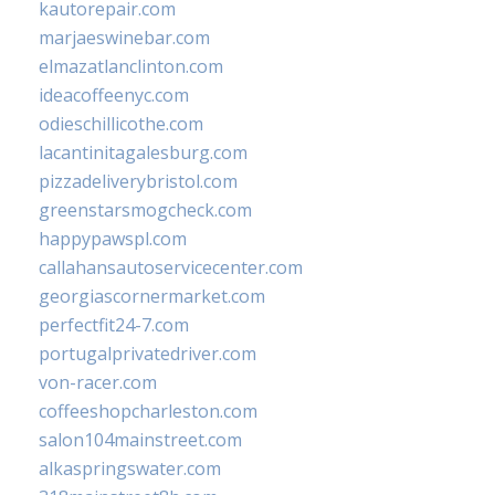
kautorepair.com
marjaeswinebar.com
elmazatlanclinton.com
ideacoffeenyc.com
odieschillicothe.com
lacantinitagalesburg.com
pizzadeliverybristol.com
greenstarsmogcheck.com
happypawspl.com
callahansautoservicecenter.com
georgiascornermarket.com
perfectfit24-7.com
portugalprivatedriver.com
von-racer.com
coffeeshopcharleston.com
salon104mainstreet.com
alkaspringswater.com