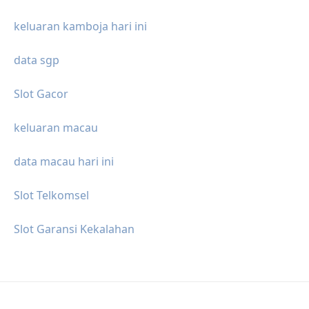
keluaran kamboja hari ini
data sgp
Slot Gacor
keluaran macau
data macau hari ini
Slot Telkomsel
Slot Garansi Kekalahan