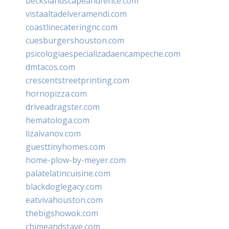
beckslandscapeandfence.com
vistaaltadelveramendi.com
coastlinecateringnc.com
cuesburgershouston.com
psicologiaespecializadaencampeche.com
dmtacos.com
crescentstreetprinting.com
hornopizza.com
driveadragster.com
hematologa.com
lizaivanov.com
guesttinyhomes.com
home-plow-by-meyer.com
palatelatincuisine.com
blackdoglegacy.com
eatvivahouston.com
thebigshowok.com
chimeandstave.com