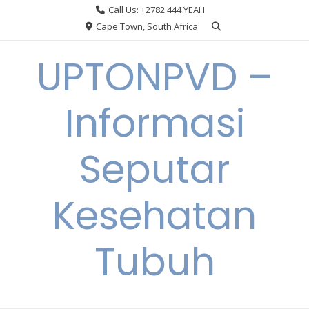
Skip
Call Us: +2782 444 YEAH
to
Cape Town, South Africa
content
UPTONPVD –
Informasi
Seputar
Kesehatan
Tubuh