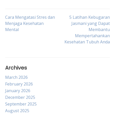
Post
Cara Mengatasi Stres dan
5 Latihan Kebugaran
Menjaga Kesehatan
Jasmani yang Dapat
Mental
Membantu
navigation
Mempertahankan
Kesehatan Tubuh Anda
Archives
March 2026
February 2026
January 2026
December 2025
September 2025
August 2025