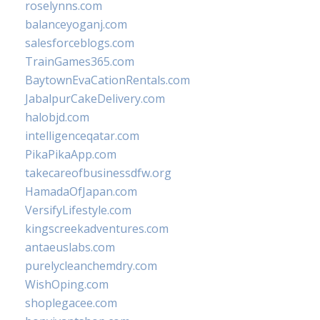
roselynns.com
balanceyoganj.com
salesforceblogs.com
TrainGames365.com
BaytownEvaCationRentals.com
JabalpurCakeDelivery.com
halobjd.com
intelligenceqatar.com
PikaPikaApp.com
takecareofbusinessdfw.org
HamadaOfJapan.com
VersifyLifestyle.com
kingscreekadventures.com
antaeuslabs.com
purelycleanchemdry.com
WishOping.com
shoplegacee.com