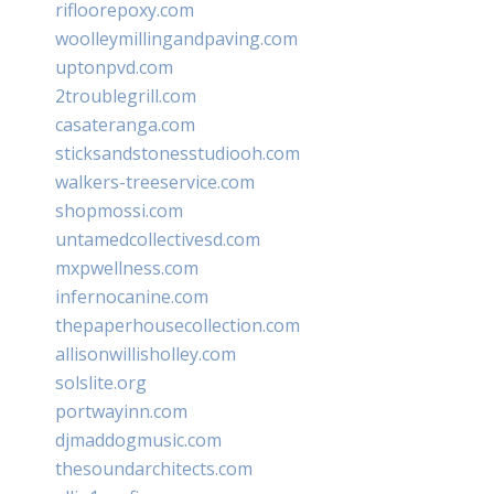
rifloorepoxy.com
woolleymillingandpaving.com
uptonpvd.com
2troublegrill.com
casateranga.com
sticksandstonesstudiooh.com
walkers-treeservice.com
shopmossi.com
untamedcollectivesd.com
mxpwellness.com
infernocanine.com
thepaperhousecollection.com
allisonwillisholley.com
solslite.org
portwayinn.com
djmaddogmusic.com
thesoundarchitects.com