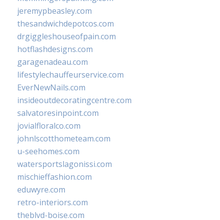
jeremypbeasley.com
thesandwichdepotcos.com
drgiggleshouseofpain.com
hotflashdesigns.com
garagenadeau.com
lifestylechauffeurservice.com
EverNewNails.com
insideoutdecoratingcentre.com
salvatoresinpoint.com
jovialfloralco.com
johnlscotthometeam.com
u-seehomes.com
watersportslagonissi.com
mischieffashion.com
eduwyre.com
retro-interiors.com
theblvd-boise.com