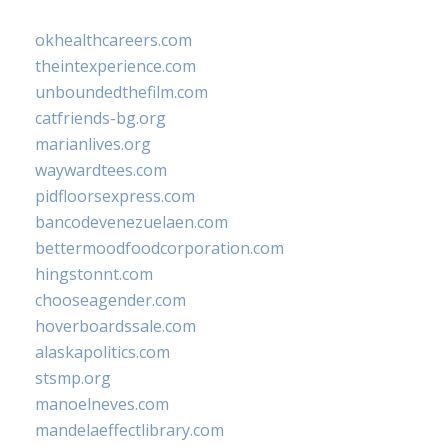
okhealthcareers.com
theintexperience.com
unboundedthefilm.com
catfriends-bg.org
marianlives.org
waywardtees.com
pidfloorsexpress.com
bancodevenezuelaen.com
bettermoodfoodcorporation.com
hingstonnt.com
chooseagender.com
hoverboardssale.com
alaskapolitics.com
stsmp.org
manoelneves.com
mandelaeffectlibrary.com